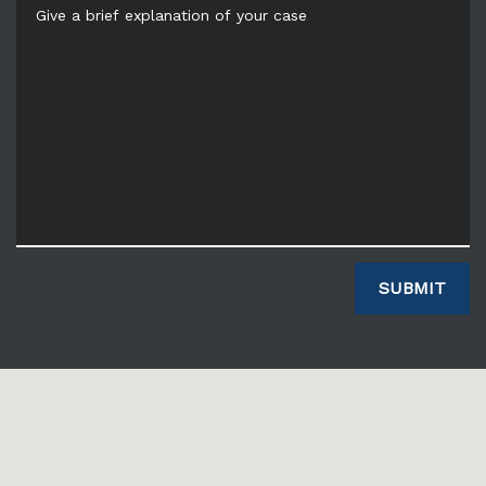
Give a brief explanation of your case
SUBMIT