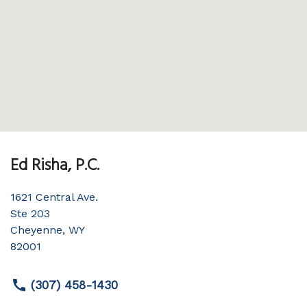
Ed Risha, P.C.
1621 Central Ave.
Ste 203
Cheyenne
,
WY
82001
(307) 458-1430