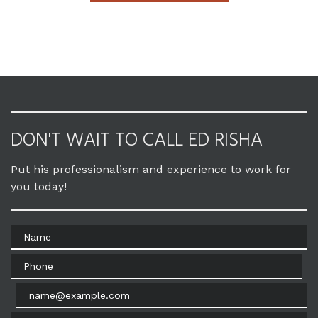
DON'T WAIT TO CALL ED RISHA
Put his professionalism and experience to work for
you today!
Name
Phone
Email