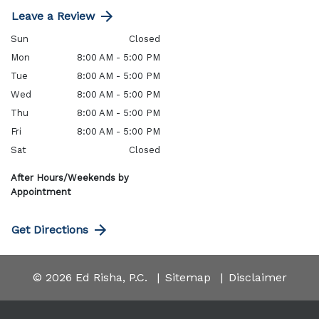
Leave a Review
Sun
Closed
Mon
8:00 AM - 5:00 PM
Tue
8:00 AM - 5:00 PM
Wed
8:00 AM - 5:00 PM
Thu
8:00 AM - 5:00 PM
Fri
8:00 AM - 5:00 PM
Sat
Closed
After Hours/Weekends by
Appointment
Get Directions
© 2026 Ed Risha, P.C.
Sitemap
Disclaimer